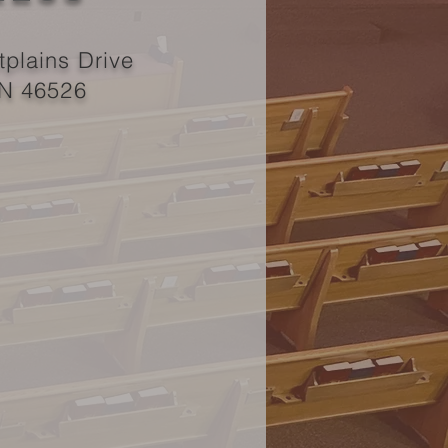
plains Drive
IN 46526