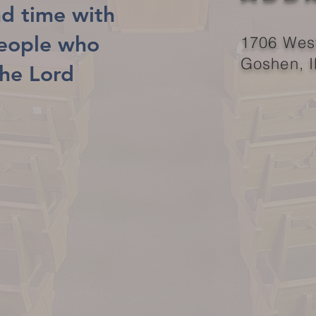
d time with
people who
1706 West
Goshen, 
the Lord