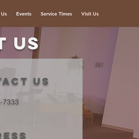
 Us
Events
Service Times
Visit Us
t us
tact us
3-7333
ress