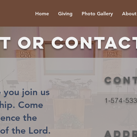
Home
Giving
Photo Gallery
About
it or contac
Con
 you join us
1-574-53
ship. Come
ience the
of the Lord.
Add