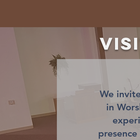
Vis
We invite
in Wor
exper
presence 