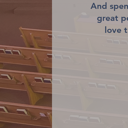
And spen
great 
love 